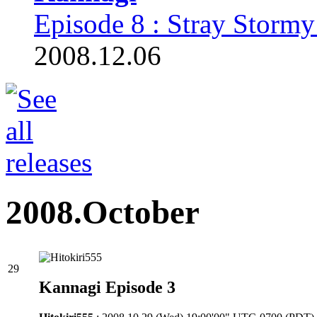
Episode 8 : Stray Stormy
2008.12.06
2008.October
29
Kannagi Episode 3