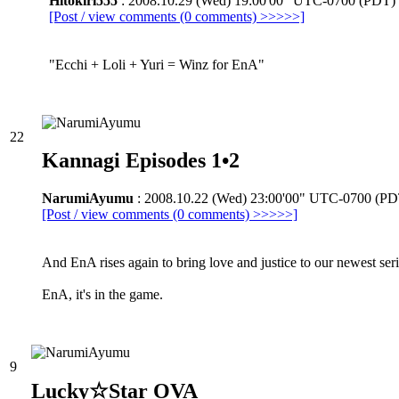
Hitokiri555
: 2008.10.29 (Wed) 19:00'00" UTC-0700 (PDT)
[Post / view comments (0 comments) >>>>>]
"Ecchi + Loli + Yuri = Winz for EnA"
22
Kannagi Episodes 1•2
NarumiAyumu
: 2008.10.22 (Wed) 23:00'00" UTC-0700 (PD
[Post / view comments (0 comments) >>>>>]
And EnA rises again to bring love and justice to our newest ser
EnA, it's in the game.
9
Lucky☆Star OVA