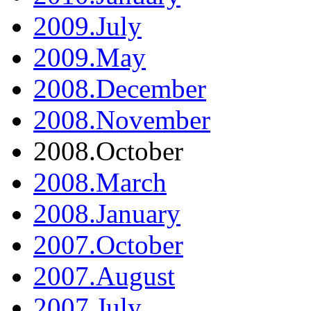
2009.July
2009.May
2008.December
2008.November
2008.October
2008.March
2008.January
2007.October
2007.August
2007.July