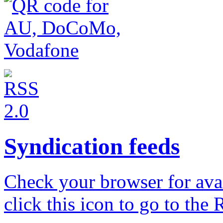
Syndication feeds
Check your browser for avail
click this icon to go to the