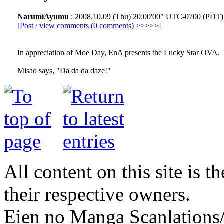
NarumiAyumu
: 2008.10.09 (Thu) 20:00'00" UTC-0700 (PDT)
[Post / view comments (0 comments) >>>>>]
In appreciation of Moe Day, EnA presents the Lucky Star OVA.
Misao says, "Da da da daze!"
All content on this site is t
their respective owners.
Eien no Manga Scanlations/