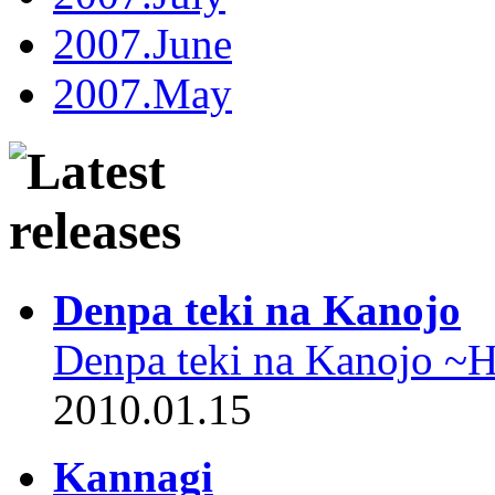
2007.June
2007.May
Denpa teki na Kanojo
Denpa teki na Kanojo ~
2010.01.15
Kannagi