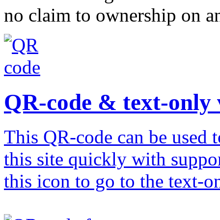
no claim to ownership on any
QR-code & text-only 
This QR-code can be used to
this site quickly with suppo
this icon to go to the text-o