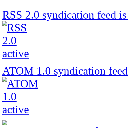
RSS 2.0 syndication feed is 
ATOM 1.0 syndication feed 