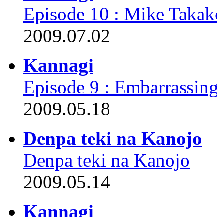
Episode 10 : Mike Takak
2009.07.02
Kannagi
Episode 9 : Embarrassi
2009.05.18
Denpa teki na Kanojo
Denpa teki na Kanojo
2009.05.14
Kannagi