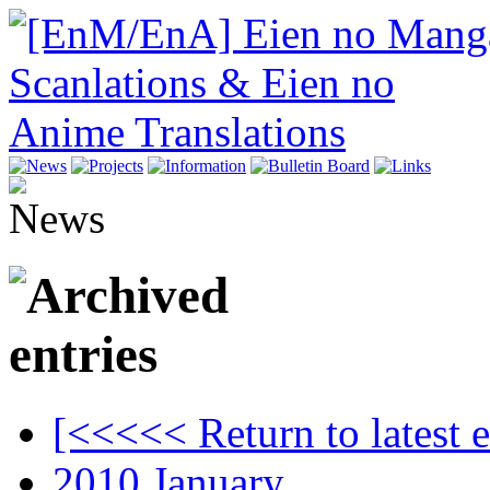
[<<<<< Return to latest e
2010.January