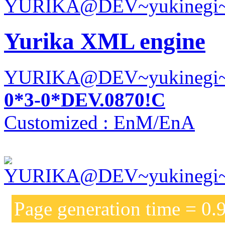
Yurika XML engine
YURIKA@DEV~yukinegi
0*3-0*DEV.0870!C
Customized : EnM/EnA
Page generation time = 0.