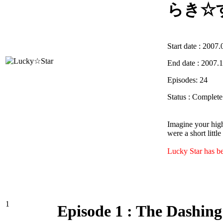
らき☆
Start date : 2007.
End date : 2007.
Episodes: 24
Status : Complet
Imagine your high
were a short littl
Lucky Star has b
1
Episode 1 : The Dashing