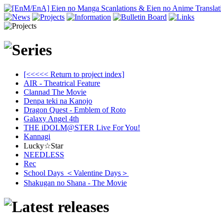
[<<<<< Return to project index]
AIR - Theatrical Feature
Clannad The Movie
Denpa teki na Kanojo
Dragon Quest - Emblem of Roto
Galaxy Angel 4th
THE iDOLM@STER Live For You!
Kannagi
Lucky☆Star
NEEDLESS
Rec
School Days ＜Valentine Days＞
Shakugan no Shana - The Movie