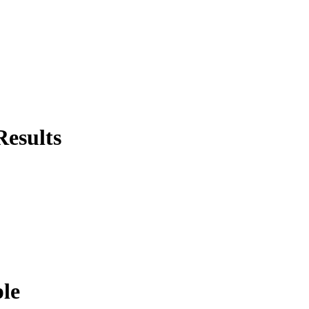
Results
ple