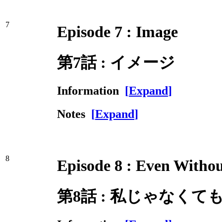
7
Episode 7 : Image
第7話 : イメージ
Information
[
Expand
]
Notes
[
Expand
]
8
Episode 8 : Even Witho
第8話 : 私じゃなくて