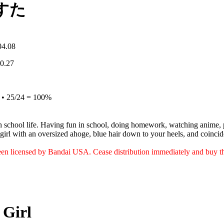
すた
04.08
10.27
e • 25/24 = 100%
 school life. Having fun in school, doing homework, watching anime, 
e girl with an oversized ahoge, blue hair down to your heels, and coinci
een licensed by Bandai USA. Cease distribution immediately and buy t
 Girl