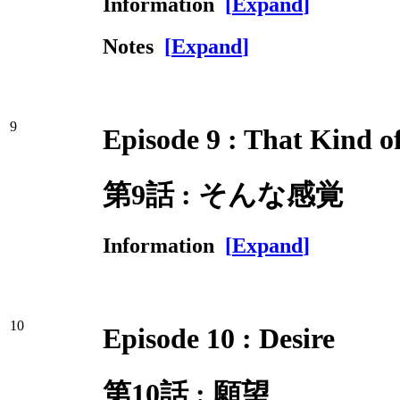
Information
[
Expand
]
Notes
[
Expand
]
9
Episode 9 : That Kind o
第9話 : そんな感覚
Information
[
Expand
]
10
Episode 10 : Desire
第10話 : 願望