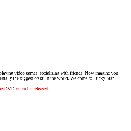
playing video games, socializing with friends. Now imagine you
dentally the biggest otaku in the world. Welcome to Lucky Star.
he DVD when it's released!