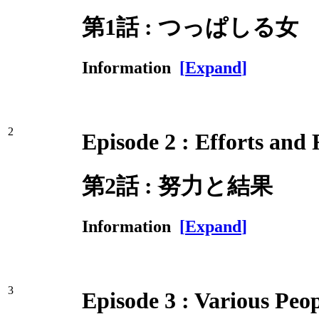
第1話 : つっぱしる女
Information
[
Expand
]
2
Episode 2 : Efforts and 
第2話 : 努力と結果
Information
[
Expand
]
3
Episode 3 : Various Peo