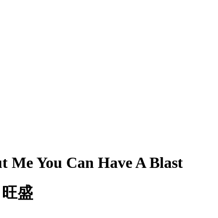
ut Me You Can Have A Blast
も旺盛