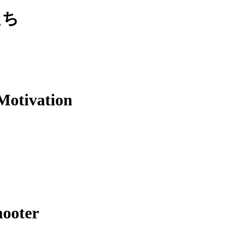
たち
 Motivation
hooter