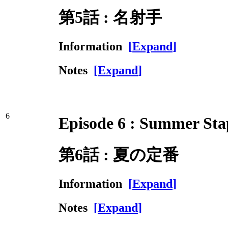
第5話 : 名射手
Information
[
Expand
]
Notes
[
Expand
]
6
Episode 6 : Summer Sta
第6話 : 夏の定番
Information
[
Expand
]
Notes
[
Expand
]