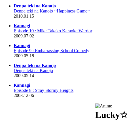
Denpa teki na Kanojo
Denpa teki na Kanojo ~Happiness Game~
2010.01.15
Kannagi
Episode 10 : Mike Takako Karaoke Warrior
2009.07.02
Kannagi
Episode 9 : Embarrassing School Comedy
2009.05.18
Denpa teki na Kanojo
Denpa teki na Kanojo
2009.05.14
Kannagi
Episode 8 : Stray Stormy Heights
2008.12.06
Lucky☆