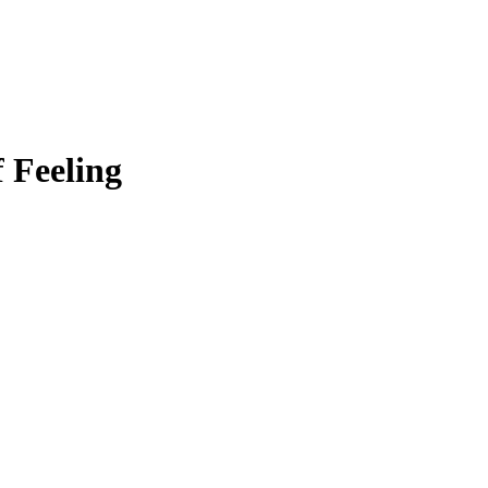
f Feeling