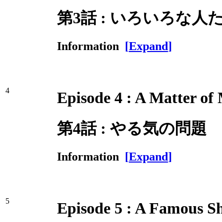
第3話 : いろいろな人
Information
[
Expand
]
4
Episode 4 : A Matter of
第4話 : やる気の問題
Information
[
Expand
]
5
Episode 5 : A Famous S