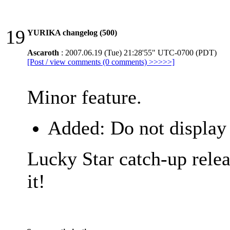
19
YURIKA changelog (500)
Ascaroth
: 2007.06.19 (Tue) 21:28'55" UTC-0700 (PDT)
[Post / view comments (0 comments) >>>>>]
Minor feature.
Added: Do not display 
Lucky Star catch-up relea
it!