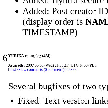
Added: Hybrid secure 
Added: Post creator ID
(display order is
NAM
TIMESTAMP)
6
YURIKA changelog (484)
Ascaroth
: 2007.06.06 (Wed) 21:55'21" UTC-0700 (PDT)
[Post / view comments (0 comments) >>>>>]
Several bugfixes of two ty
Fixed: Text version lin