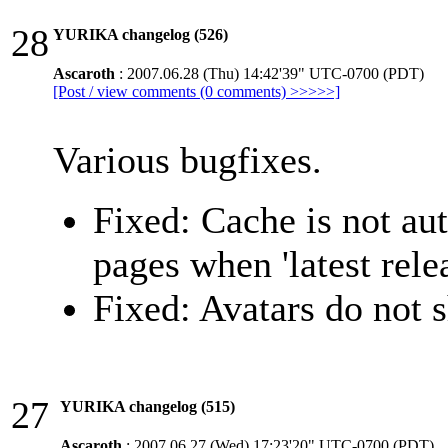
28
YURIKA changelog (526)
Ascaroth
: 2007.06.28 (Thu) 14:42'39" UTC-0700 (PDT)
[Post / view comments (0 comments) >>>>>]
Various bugfixes.
Fixed: Cache is not au
pages when 'latest rele
Fixed: Avatars do not
27
YURIKA changelog (515)
Ascaroth
: 2007.06.27 (Wed) 17:23'20" UTC-0700 (PDT)