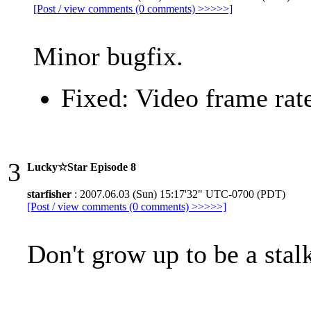
[Post / view comments (0 comments) >>>>>]
Minor bugfix.
Fixed: Video frame rat
3
Lucky☆Star Episode 8
starfisher
: 2007.06.03 (Sun) 15:17'32" UTC-0700 (PDT)
[Post / view comments (0 comments) >>>>>]
Don't grow up to be a stal