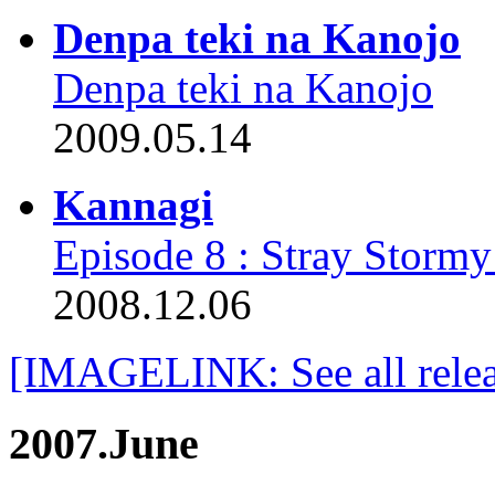
Denpa teki na Kanojo
Denpa teki na Kanojo
2009.05.14
Kannagi
Episode 8 : Stray Stormy
2008.12.06
[IMAGELINK: See all relea
2007.June