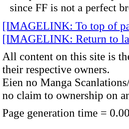
since FF is not a perfect b
[IMAGELINK: To top of p
[IMAGELINK: Return to late
All content on this site is t
their respective owners.
Eien no Manga Scanlations/
no claim to ownership on any
Page generation time = 0.0