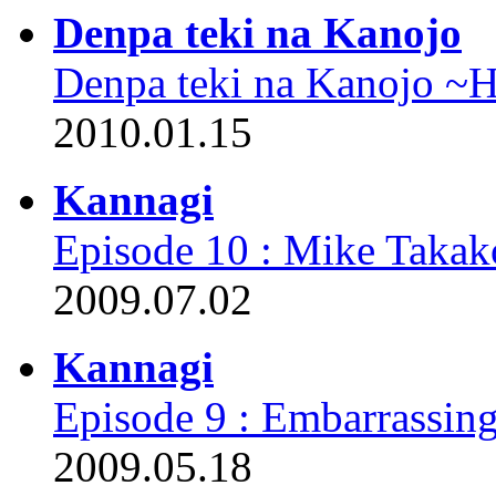
Denpa teki na Kanojo
Denpa teki na Kanojo ~
2010.01.15
Kannagi
Episode 10 : Mike Takak
2009.07.02
Kannagi
Episode 9 : Embarrassi
2009.05.18