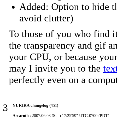
Added: Option to hide th
avoid clutter)
To those of you who find it 
the transparency and gif an
your CPU, or because your 
may I invite you to the
tex
perfectly even on a compu
3
YURIKA changelog (451)
Ascaroth
: 2007.06.03 (Sun) 17:25'59" UTC-0700 (PDT)