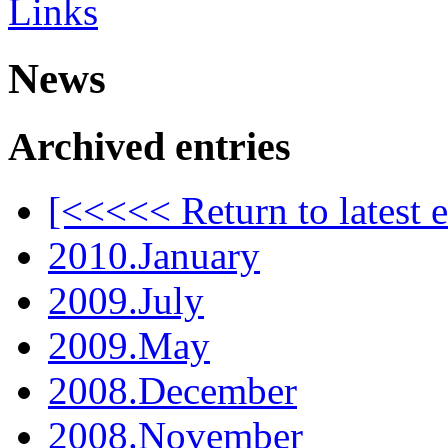
Links
News
Archived entries
[<<<<< Return to latest e
2010.January
2009.July
2009.May
2008.December
2008.November