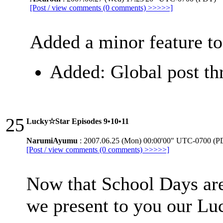
[Post / view comments (0 comments) >>>>>]
Added a minor feature to
Added: Global post thr
25
Lucky☆Star Episodes 9•10•11
NarumiAyumu
: 2007.06.25 (Mon) 00:00'00" UTC-0700 (P
[Post / view comments (0 comments) >>>>>]
Now that School Days are
we present to you our L