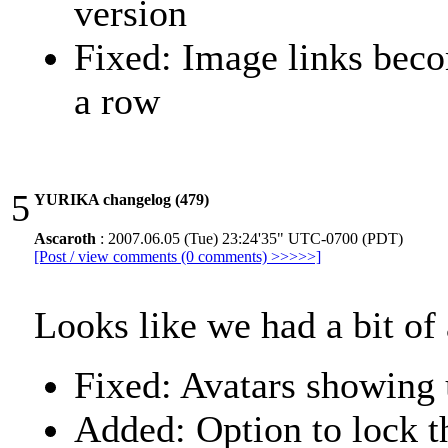
version
Fixed: Image links beco
a row
5
YURIKA changelog (479)
Ascaroth
: 2007.06.05 (Tue) 23:24'35" UTC-0700 (PDT)
[Post / view comments (0 comments) >>>>>]
Looks like we had a bit of 
Fixed: Avatars showing 
Added: Option to lock th