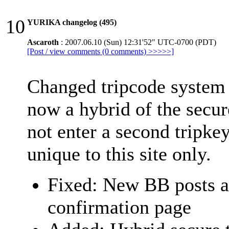
10
YURIKA changelog (495)
Ascaroth
: 2007.06.10 (Sun) 12:31'52" UTC-0700 (PDT)
[Post / view comments (0 comments) >>>>>]
Changed tripcode system 
now a hybrid of the secur
not enter a second tripkey
unique to this site only.
Fixed: New BB posts a
confirmation page