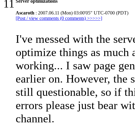
11
Server optimizations
Ascaroth
: 2007.06.11 (Mon) 03:00'05" UTC-0700 (PDT)
[Post / view comments (0 comments) >>>>>]
I've messed with the serve
optimize things as much a
working... I saw page ge
earlier on. However, the s
still questionable, so if t
errors please just bear with
channel.