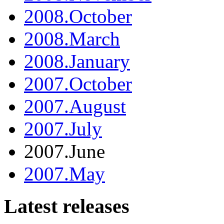
2008.October
2008.March
2008.January
2007.October
2007.August
2007.July
2007.June
2007.May
Latest releases