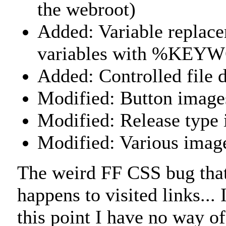
the webroot)
Added: Variable replacem
variables with %KE
Added: Controlled file
Modified: Button images
Modified: Release type 
Modified: Various imag
The weird FF CSS bug that 
happens to visited links...
this point I have no way of 