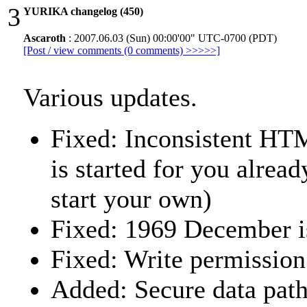
3
YURIKA changelog (450)
Ascaroth
: 2007.06.03 (Sun) 00:00'00" UTC-0700 (PDT)
[Post / view comments (0 comments) >>>>>]
Various updates.
Fixed: Inconsistent HT
is started for you alrea
start your own)
Fixed: 1969 December i
Fixed: Write permission
Added: Secure data path 