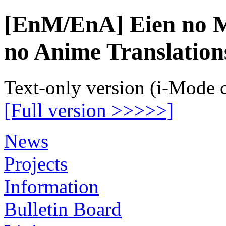
[EnM/EnA] Eien no M
no Anime Translation
Text-only version (i-Mode 
[Full version >>>>>]
News
Projects
Information
Bulletin Board