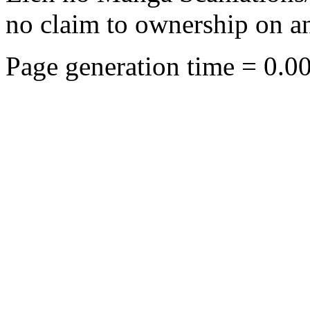
no claim to ownership on any
Page generation time = 0.0