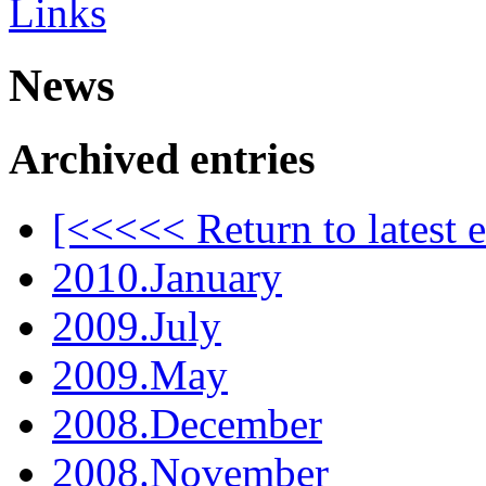
Links
News
Archived entries
[<<<<< Return to latest e
2010.January
2009.July
2009.May
2008.December
2008.November