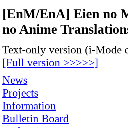
[EnM/EnA] Eien no M
no Anime Translation
Text-only version (i-Mode 
[Full version >>>>>]
News
Projects
Information
Bulletin Board