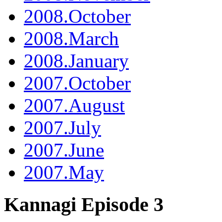
2008.October
2008.March
2008.January
2007.October
2007.August
2007.July
2007.June
2007.May
Kannagi Episode 3