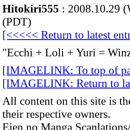
Hitokiri555
: 2008.10.29 
(PDT)
[<<<<< Return to latest entr
"Ecchi + Loli + Yuri = Win
[IMAGELINK: To top of p
[IMAGELINK: Return to late
All content on this site is t
their respective owners.
Eien no Manga Scanlations/